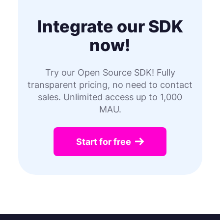
Integrate our SDK
now!
Try our Open Source SDK! Fully
transparent pricing, no need to contact
sales. Unlimited access up to 1,000
MAU.
Start for free