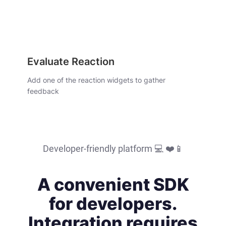
Evaluate Reaction
Add one of the reaction widgets to gather
feedback
Developer-friendly platform ‍💻 ❤️📱
A convenient SDK
for developers.
Integration requires