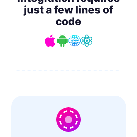
just a few lines of
code