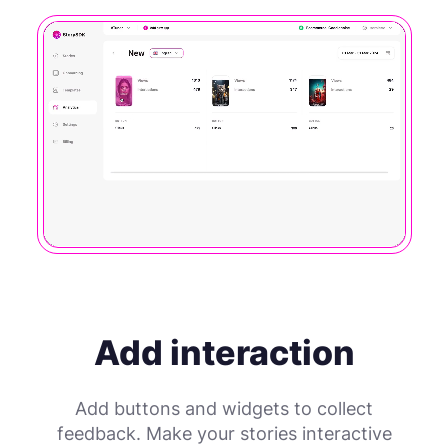
Add interaction
Add buttons and widgets to collect
feedback. Make your stories interactive