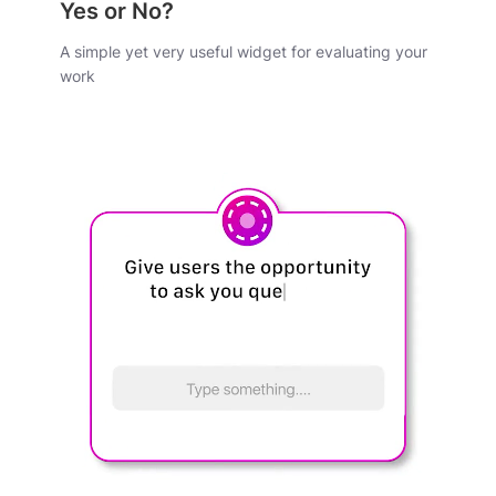
Yes or No?
A simple yet very useful widget for evaluating your
work