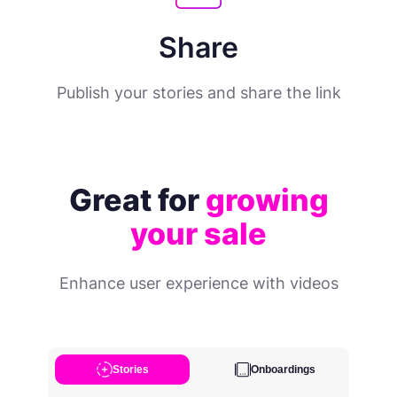
Share
Publish your stories and share the link
Great for
growing
your sale
Enhance user experience with videos
Stories
Onboardings