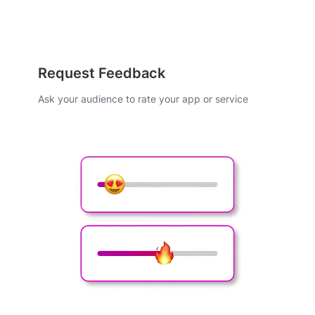
Request Feedback
Ask your audience to rate your app or service