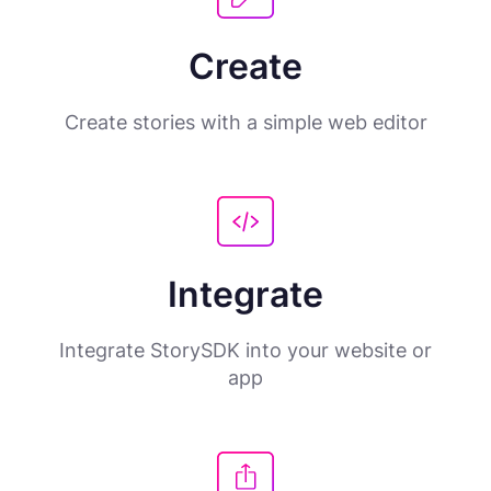
Create
Create stories with a simple web editor
Integrate
Integrate StorySDK into your website or
app