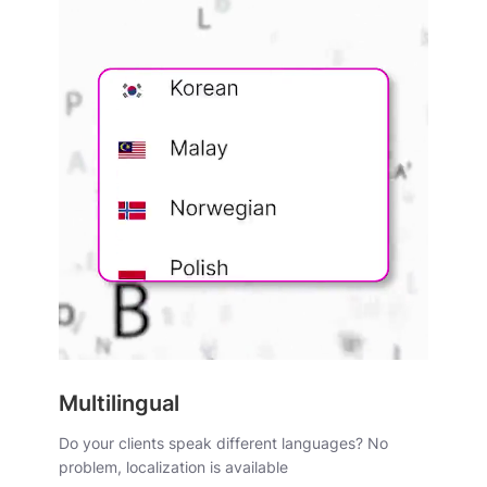
Multilingual
Do your clients speak different languages? No
problem, localization is available