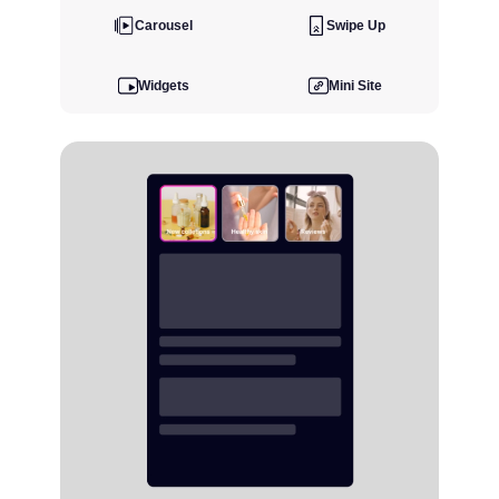
Carousel
Swipe Up
Widgets
Mini Site