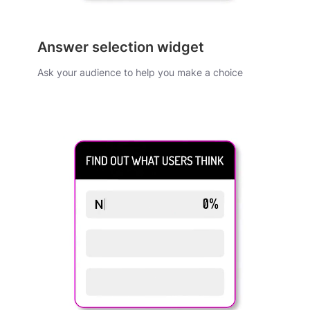
Answer selection widget
Ask your audience to help you make a choice