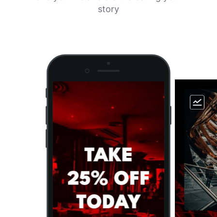
story