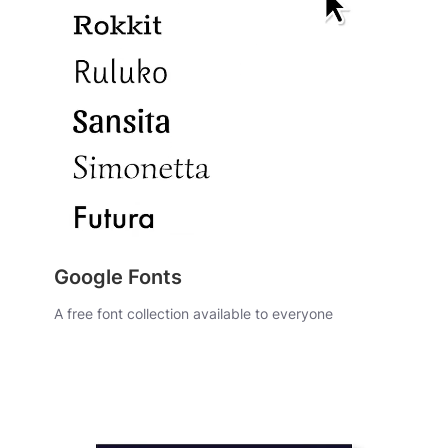
Google Fonts
A free font collection available to everyone