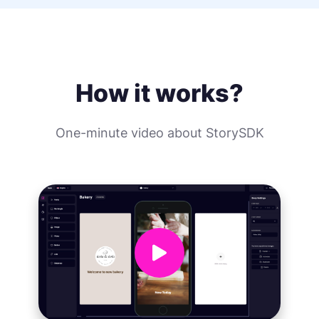
How it works?
One-minute video about StorySDK