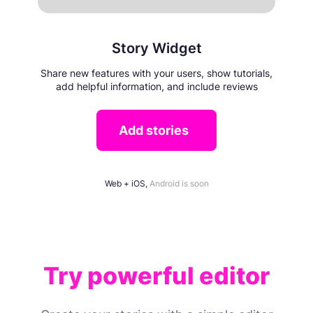
Story Widget
Share new features with your users, show tutorials,
add helpful information, and include reviews
Add stories
Web + iOS,
Android is soon
Try powerful editor