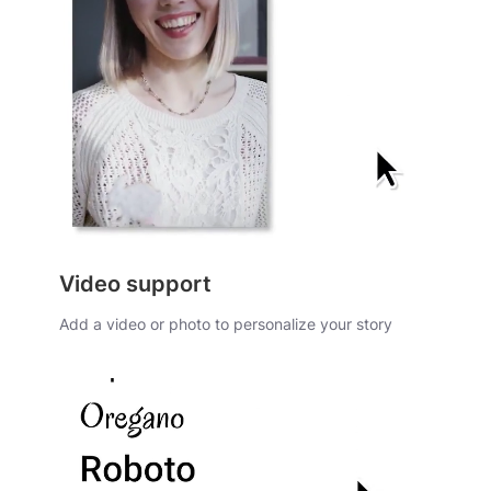
Video support
Add a video or photo to personalize your story