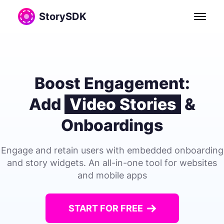
StorySDK: Open-Source SDK for In-App Video Stories and
StorySDK
Boost Engagement:
Add
Video Stories
&
Onboardings
Engage and retain users with embedded onboarding
and story widgets. An all-in-one tool for websites
and mobile apps
START FOR FREE