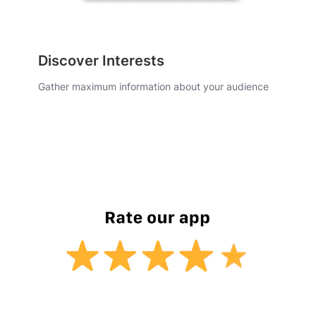
Discover Interests
Gather maximum information about your audience