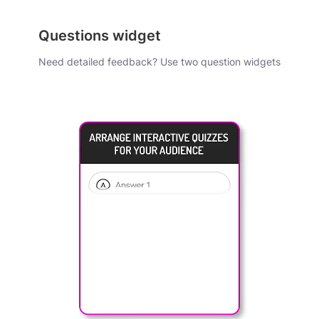
Questions widget
Need detailed feedback? Use two question widgets