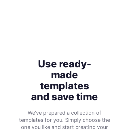
Use ready-
made
templates
and save time
We’ve prepared a collection of
templates for you. Simply choose the
one you like and start creating your