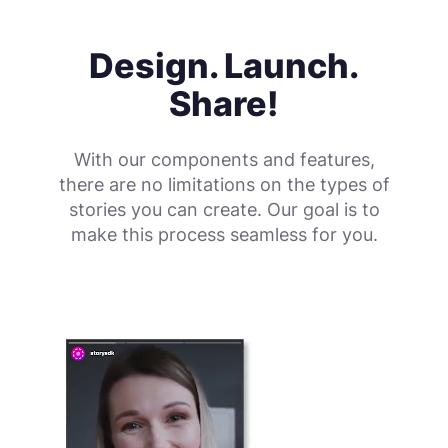
Design. Launch.
Share!
With our components and features,
there are no limitations on the types of
stories you can create. Our goal is to
make this process seamless for you.