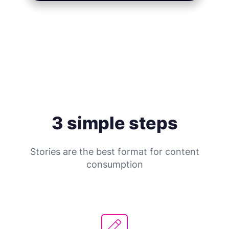
3 simple steps
Stories are the best format for content
consumption