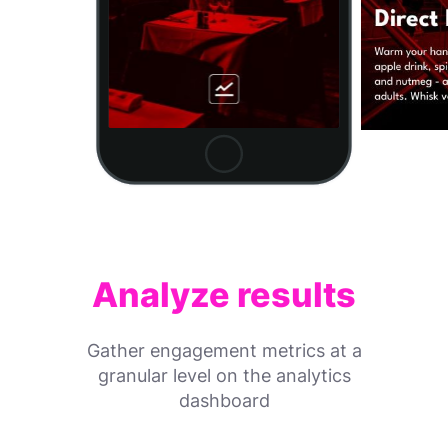
Analyze results
Gather engagement metrics at a
granular level on the analytics
dashboard