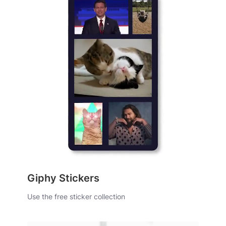
Giphy Stickers
Use the free sticker collection