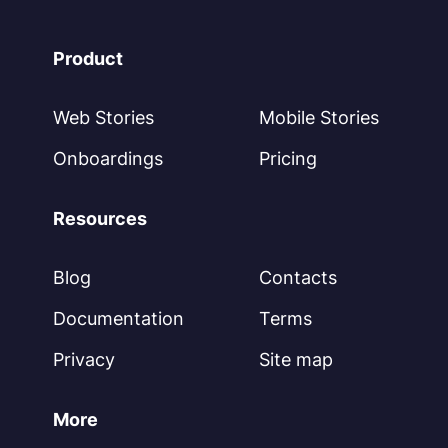
Product
Web Stories
Mobile Stories
Onboardings
Pricing
Resources
Blog
Contacts
Documentation
Terms
Privacy
Site map
More