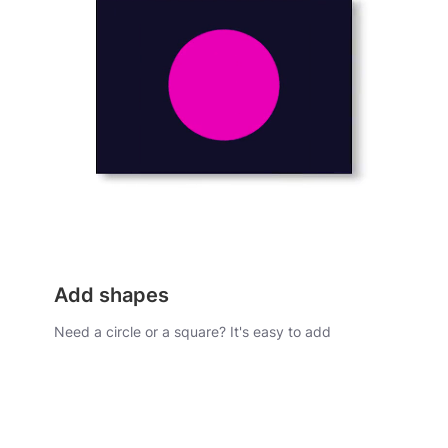
Add shapes
Need a circle or a square? It's easy to add