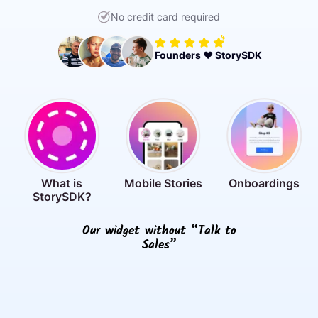
No credit card required
Founders ❤️ StorySDK
What is
Mobile Stories
Onboardings
StorySDK?
Our widget without “Talk to
Sales”