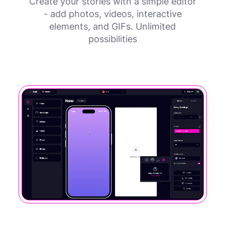
Create your stories with a simple editor
- add photos, videos, interactive
elements, and GIFs. Unlimited
possibilities