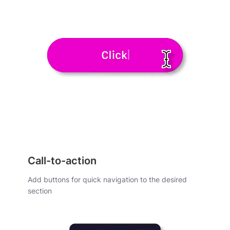
Call-to-action
Add buttons for quick navigation to the desired
section